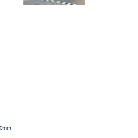
300mm