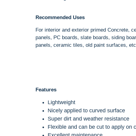
Recommended Uses
For interior and exterior primed Concrete, 
panels, PC boards, slate boards, siding bo
panels, ceramic tiles, old paint surfaces, etc
Features
Lightweight
Nicely applied to curved surface
Super dirt and weather resistance
Flexible and can be cut to apply on 
Excellent maintenance