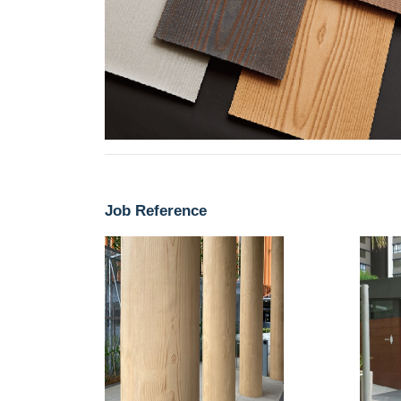
Job Reference