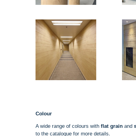
Colour
A wide range of colours with
flat grain
and
to the catalogue for more details.