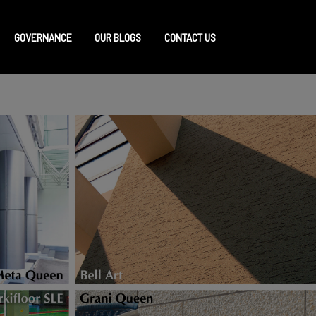
GOVERNANCE
OUR BLOGS
CONTACT US