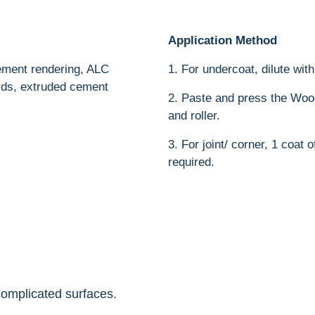
Application Method
cement rendering, ALC
1. For undercoat, dilute wit
ards, extruded cement
2. Paste and press the Woo
and roller.
3. For joint/ corner, 1 coat
required.
complicated surfaces.