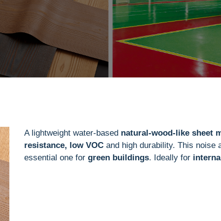
A lightweight water-based
natural-wood-like sheet m
resistance, low VOC
and high durability. This noise 
essential one for
green buildings
. Ideally for
interna