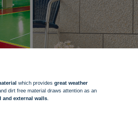
aterial
which provides
great weather
and dirt free material draws attention as an
l and external walls
.