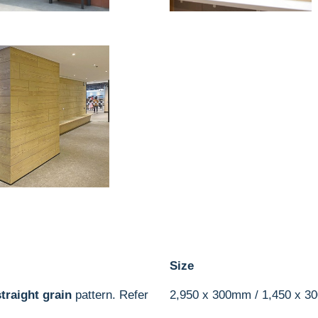
Size
straight grain
pattern. Refer
2,950 x 300mm / 1,450 x 