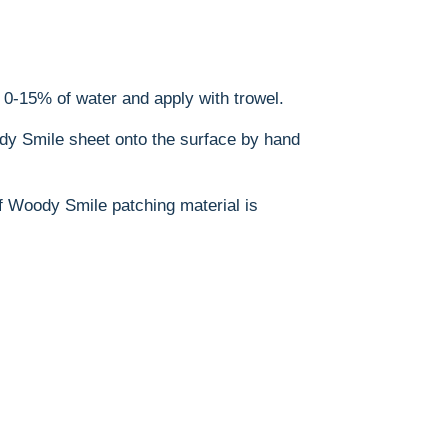
h 0-15% of water and apply with trowel.
dy Smile sheet onto the surface by hand
 of Woody Smile patching material is