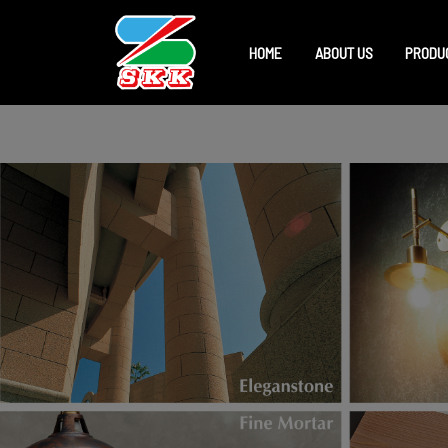
HOME
ABOUT US
PRODU