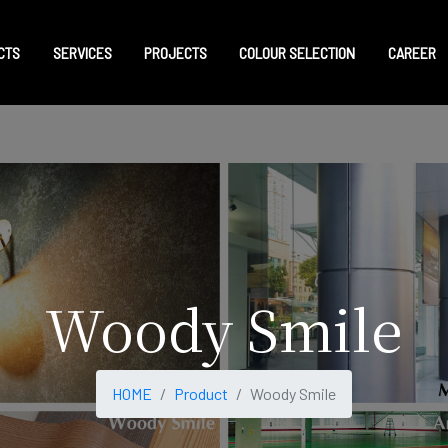
CTS
SERVICES
PROJECTS
COLOUR SELECTION
CAREER
Woody Smile
HOME
Product
Woody Smile