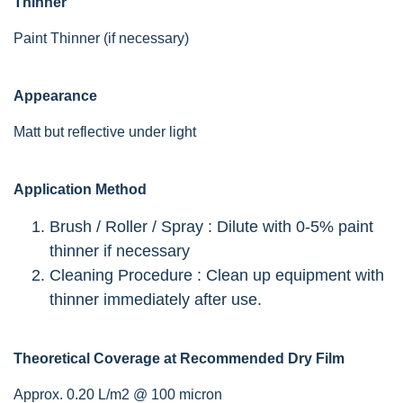
Thinner
Paint Thinner (if necessary)
Appearance
Matt but reflective under light
Application Method
Brush / Roller / Spray : Dilute with 0-5% paint
thinner if necessary
Cleaning Procedure : Clean up equipment with
thinner immediately after use.
Theoretical Coverage at Recommended Dry Film
Approx. 0.20 L/m2 @ 100 micron