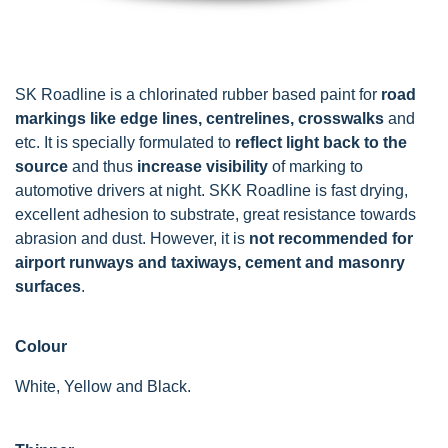
SK Roadline is a chlorinated rubber based paint for
road
markings like edge lines, centrelines, crosswalks
and
etc. It is specially formulated to
reflect light back to the
source
and thus
increase visibility
of marking to
automotive drivers at night. SKK Roadline is fast drying,
excellent adhesion to substrate, great resistance towards
abrasion and dust. However, it is
not recommended for
airport runways and taxiways, cement and masonry
surfaces
.
Colour
White, Yellow and Black.