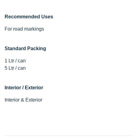
Recommended Uses
For road markings
Standard Packing
1 Ltr / can
5 Ltr / can
Interior / Exterior
Interior & Exterior