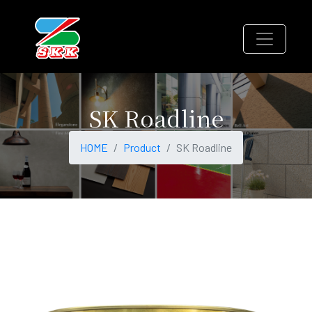
SK Roadline
HOME
Product
SK Roadline