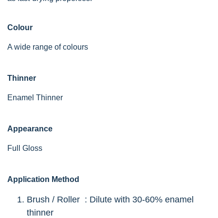
Colour
A wide range of colours
Thinner
Enamel Thinner
Appearance
Full Gloss
Application Method
Brush / Roller : Dilute with 30-60% enamel
thinner