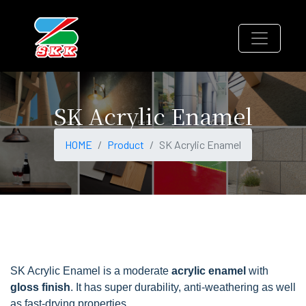
SK Acrylic Enamel
HOME
Product
SK Acrylic Enamel
SK Acrylic Enamel is a moderate
acrylic enamel
with
gloss finish
. It has super durability, anti-weathering as well
as fast-drying properties.