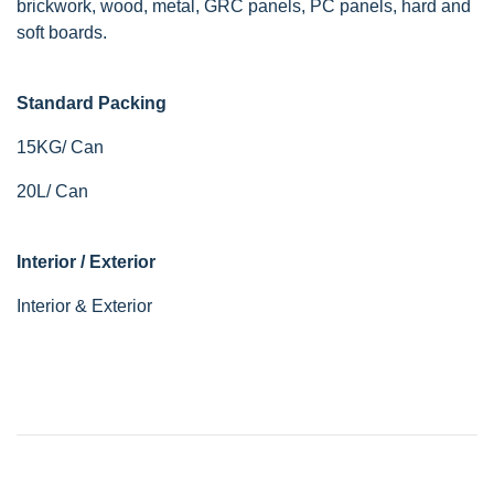
brickwork, wood, metal, GRC panels, PC panels, hard and
soft boards.
Standard Packing
15KG/ Can
20L/ Can
Interior / Exterior
Interior & Exterior