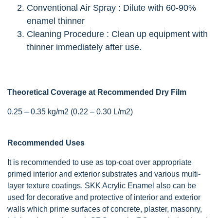
Conventional Air Spray : Dilute with 60-90%
enamel thinner
Cleaning Procedure : Clean up equipment with
thinner immediately after use.
Theoretical Coverage at Recommended Dry Film
0.25 – 0.35 kg/m2 (0.22 – 0.30 L/m2)
Recommended Uses
It is recommended to use as top-coat over appropriate
primed interior and exterior substrates and various multi-
layer texture coatings. SKK Acrylic Enamel also can be
used for decorative and protective of interior and exterior
walls which prime surfaces of concrete, plaster, masonry,