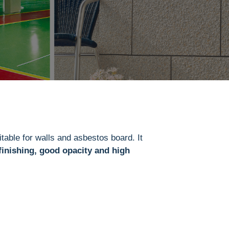
table for
walls and asbestos board. It
finishing, good opacity and high