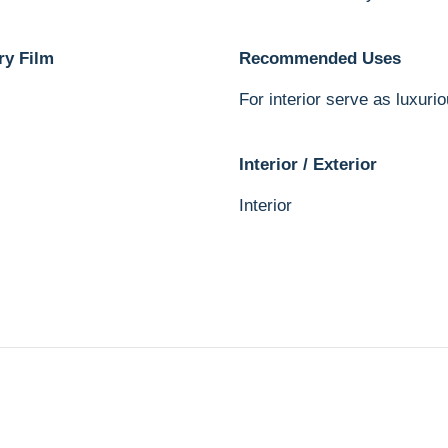
ry Film
Recommended Uses
For interior serve as luxurio
Interior / Exterior
Interior