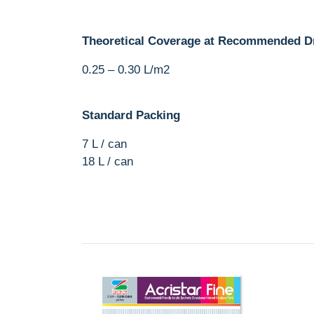
Theoretical Coverage at Recommended D
0.25 – 0.30 L/m2
Standard Packing
7 L / can
18 L / can