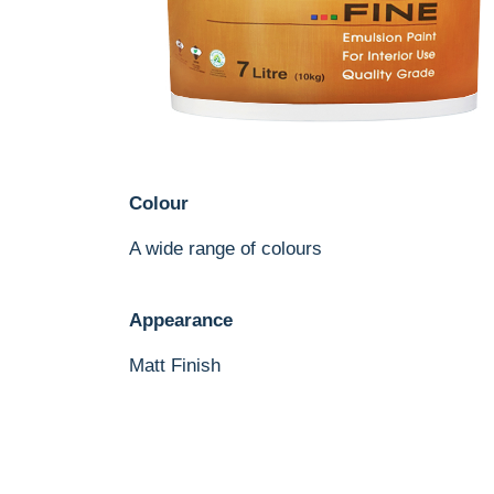
Colour
A wide range of colours
Appearance
Matt Finish