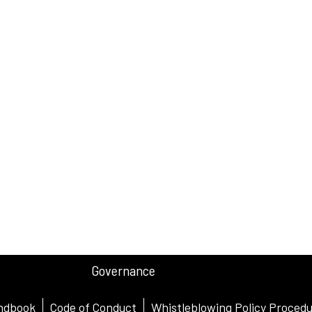
Governance
ndbook
Code of Conduct
Whistleblowing Policy Proced