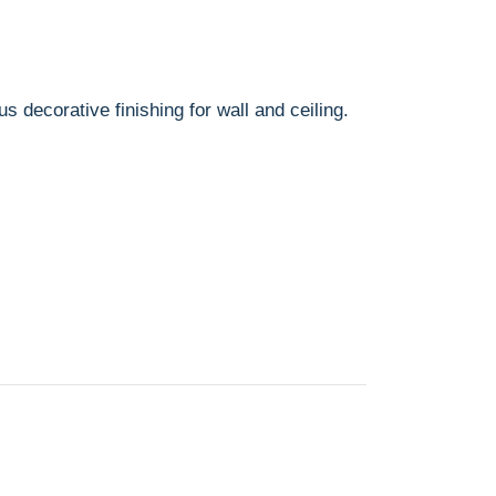
us decorative finishing for wall and ceiling.