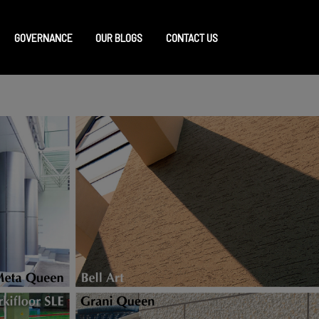
GOVERNANCE
OUR BLOGS
CONTACT US