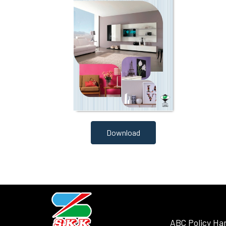
Download
ABC Policy Ha