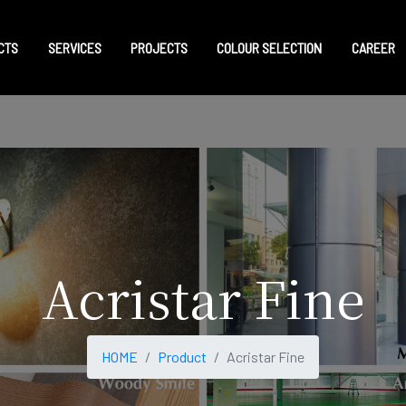
CTS
SERVICES
PROJECTS
COLOUR SELECTION
CAREER
Acristar Fine
HOME
Product
Acristar Fine