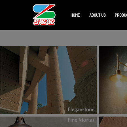
HOME
ABOUT US
PRODU