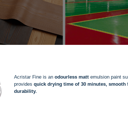
Acristar Fine is an
odourless matt
emulsion paint sui
provides
quick drying time of 30 minutes, smooth 
durability.