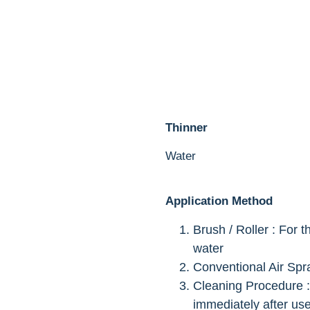
Thinner
Water
Application Method
Brush / Roller : For 
water
Conventional Air Spr
Cleaning Procedure :
immediately after use