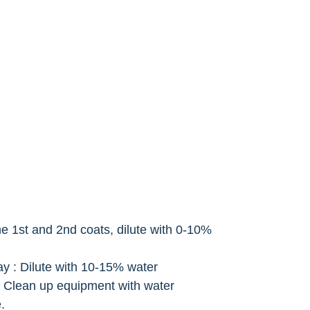
the 1st and 2nd coats, dilute with 0-10%
ay : Dilute with 10-15% water
 Clean up equipment with water
.