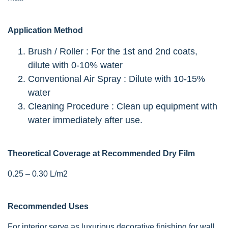
Application Method
Brush / Roller : For the 1st and 2nd coats,
dilute with 0-10% water
Conventional Air Spray : Dilute with 10-15%
water
Cleaning Procedure : Clean up equipment with
water immediately after use.
Theoretical Coverage at Recommended Dry Film
0.25 – 0.30 L/m2
Recommended Uses
For interior serve as luxurious decorative finishing for wall