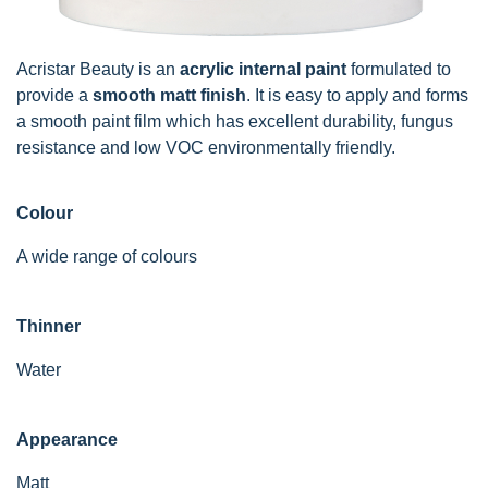
Acristar Beauty is an
acrylic internal paint
formulated to
provide a
smooth matt finish
. It is easy to apply and forms
a smooth paint film which has excellent durability, fungus
resistance and low VOC environmentally friendly.
Colour
A wide range of colours
Thinner
Water
Appearance
Matt