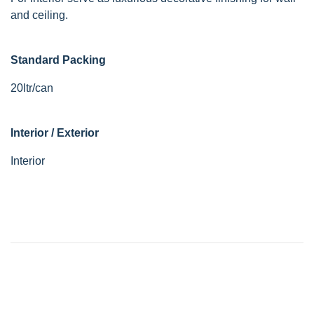
and ceiling.
Standard Packing
20ltr/can
Interior / Exterior
Interior