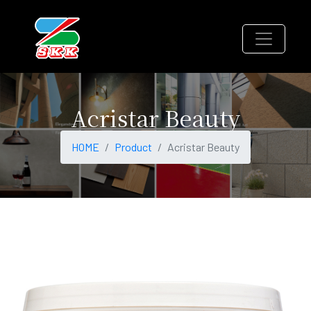
Acristar Beauty
HOME
Product
Acristar Beauty