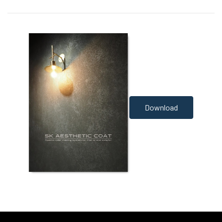
Download