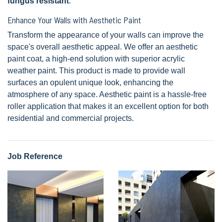
fungus resistant
.
Enhance Your Walls with Aesthetic Paint
Transform the appearance of your walls can improve the
space's overall aesthetic appeal. We offer an aesthetic
paint coat, a high-end solution with superior acrylic
weather paint. This product is made to provide wall
surfaces an opulent unique look, enhancing the
atmosphere of any space. Aesthetic paint is a hassle-free
roller application that makes it an excellent option for both
residential and commercial projects.
Job Reference