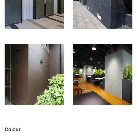
Colour