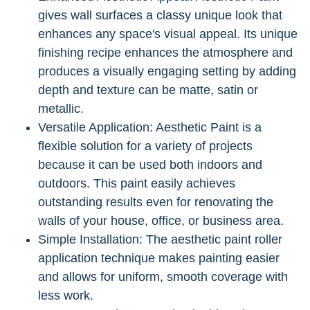
gives wall surfaces a classy unique look that
enhances any space's visual appeal. Its unique
finishing recipe enhances the atmosphere and
produces a visually engaging setting by adding
depth and texture can be matte, satin or
metallic.
Versatile Application: Aesthetic Paint is a
flexible solution for a variety of projects
because it can be used both indoors and
outdoors. This paint easily achieves
outstanding results even for renovating the
walls of your house, office, or business area.
Simple Installation: The aesthetic paint roller
application technique makes painting easier
and allows for uniform, smooth coverage with
less work.