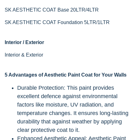
SK AESTHETIC COAT Base 20LTR/4LTR
SK AESTHETIC COAT Foundation 5LTR/1LTR
Interior / Exterior
Interior & Exterior
5 Advantages of Aesthetic Paint Coat for Your Walls
Durable Protection: This paint provides
excellent defence against environmental
factors like moisture, UV radiation, and
temperature changes. It ensures long-lasting
durability that against weather by applying
clear protective coat to it.
Enhanced Aesthetic Appeal: Aesthetic Paint