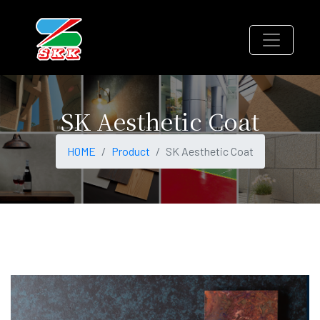
SK Aesthetic Coat
HOME
Product
SK Aesthetic Coat