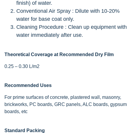
finish) of water.
Conventional Air Spray : Dilute with 10-20%
water for base coat only.
Cleaning Procedure : Clean up equipment with
water immediately after use.
Theoretical Coverage at Recommended Dry Film
0.25 – 0.30 L/m2
Recommended Uses
For prime surfaces of concrete, plastered wall, masonry,
brickworks, PC boards, GRC panels, ALC boards, gypsum
boards, etc
Standard Packing