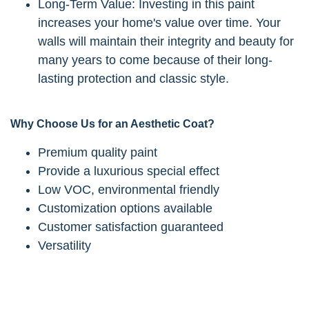
Long-Term Value: Investing in this paint
increases your home's value over time. Your
walls will maintain their integrity and beauty for
many years to come because of their long-
lasting protection and classic style.
Why Choose Us for an Aesthetic Coat?
Premium quality paint
Provide a luxurious special effect
Low VOC, environmental friendly
Customization options available
Customer satisfaction guaranteed
Versatility