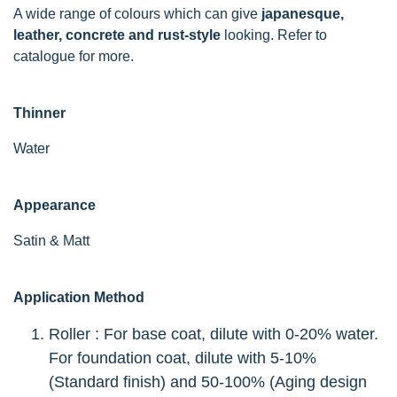
A wide range of colours which can give
japanesque,
leather, concrete and rust-style
looking. Refer to
catalogue for more.
Thinner
Water
Appearance
Satin & Matt
Application Method
Roller : For base coat, dilute with 0-20% water.
For foundation coat, dilute with 5-10%
(Standard finish) and 50-100% (Aging design