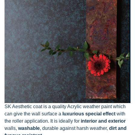
SK Aesthetic coat is a quality Acrylic weather paint which
can give the wall surface a
luxurious special effect
with
the roller application. It is ideally for
interior and exterior
walls,
washable
, durable against harsh weather,
dirt and